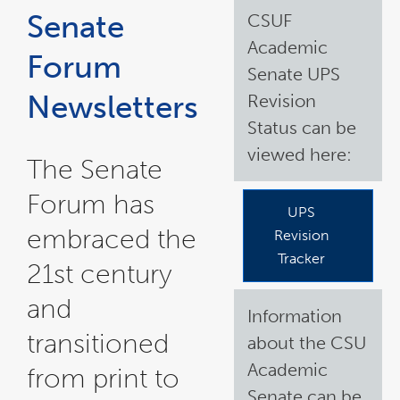
in
in
in
a
a
a
Senate
CSUF
new
new
new
window
window
window
Academic
Forum
Senate UPS
Newsletters
Revision
Status can be
viewed here:
The Senate
Forum has
UPS
embraced the
Revision
Tracker
21st century
and
Information
transitioned
about the CSU
Academic
from print to
Senate can be