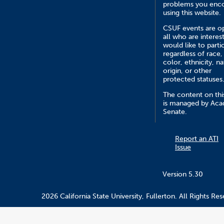
problems you enc
using this website.
CSUF events are o
all who are interes
would like to parti
regardless of race,
color, ethnicity, na
origin, or other
protected statuses
The content on this
is managed by Ac
Senate.
Report an ATI
Issue
Version 5.30
2026 California State University, Fullerton. All Rights Res