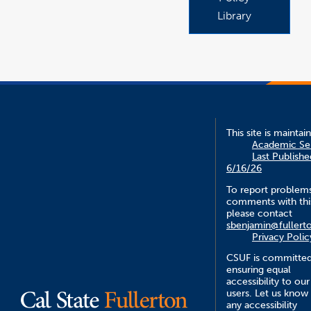
Library
This site is maintai
Academic Se
Last Publishe
6/16/26
To report problem
comments with this
please contact
sbenjamin@fullert
Privacy Polic
CSUF is committed
ensuring equal
accessibility to our
users. Let us know
any accessibility