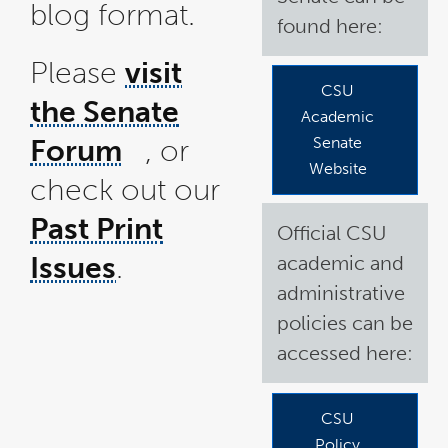
blog format.
found here:
Please
visit
CSU
the Senate
Academic
Forum
, or
Senate
link
Website
check out our
opens
in
a
Past Print
Official CSU
new
window
Issues
.
academic and
administrative
policies can be
accessed here:
CSU
Policy