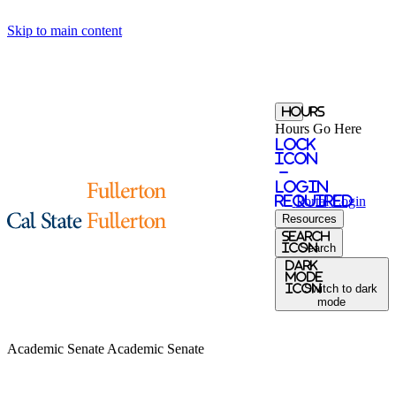
Skip to main content
Hours
Hours Go Here
Lock
Icon
-
login
required
Portal
Login
Resources
search
icon
Search
Dark
Mode
icon
Switch to dark
mode
Academic Senate
Academic Senate