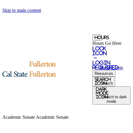
Skip to main content
Hours
Hours Go Here
Lock
Icon
-
login
required
Portal
Login
Resources
search
icon
Search
Dark
Mode
icon
Switch to dark
mode
Academic Senate
Academic Senate