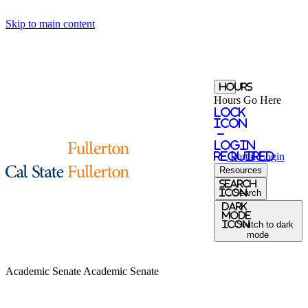
Skip to main content
Hours
Hours Go Here
Lock
Icon
-
login
required
Portal
Login
Resources
search
icon
Search
Dark
Mode
icon
Switch to dark
mode
Academic Senate
Academic Senate